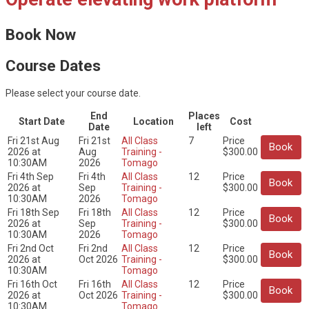
Book Now
Course Dates
Please select your course date.
End
Places
Start Date
Location
Cost
Date
left
Fri 21st Aug
Fri 21st
All Class
7
Price
Book
2026 at
Aug
Training -
$300.00
10:30AM
2026
Tomago
Fri 4th Sep
Fri 4th
All Class
12
Price
Book
2026 at
Sep
Training -
$300.00
10:30AM
2026
Tomago
Fri 18th Sep
Fri 18th
All Class
12
Price
Book
2026 at
Sep
Training -
$300.00
10:30AM
2026
Tomago
Fri 2nd Oct
Fri 2nd
All Class
12
Price
Book
2026 at
Oct 2026
Training -
$300.00
10:30AM
Tomago
Fri 16th Oct
Fri 16th
All Class
12
Price
Book
2026 at
Oct 2026
Training -
$300.00
10:30AM
Tomago