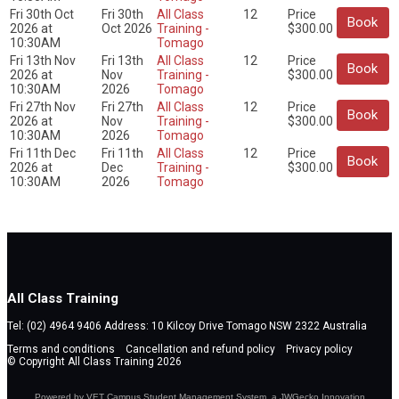
Fri 30th Oct
Fri 30th
All Class
12
Price
Book
2026 at
Oct 2026
Training -
$300.00
10:30AM
Tomago
Fri 13th Nov
Fri 13th
All Class
12
Price
Book
2026 at
Nov
Training -
$300.00
10:30AM
2026
Tomago
Fri 27th Nov
Fri 27th
All Class
12
Price
Book
2026 at
Nov
Training -
$300.00
10:30AM
2026
Tomago
Fri 11th Dec
Fri 11th
All Class
12
Price
Book
2026 at
Dec
Training -
$300.00
10:30AM
2026
Tomago
All Class Training
Tel: (02) 4964 9406 Address: 10 Kilcoy Drive Tomago NSW 2322 Australia
Terms and conditions
Cancellation and refund policy
Privacy policy
© Copyright All Class Training 2026
Powered by VET Campus
Student Management System
, a JWGecko Innovation