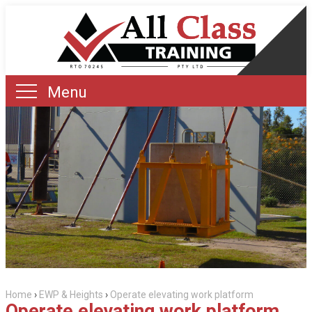
Menu
Home
›
EWP & Heights
›
Operate elevating work platform
Operate elevating work platform